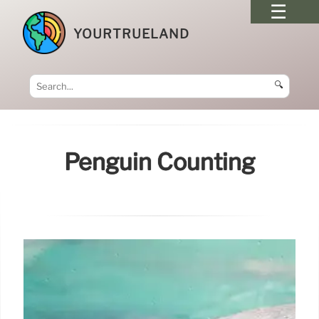
YOURTRUELAND
🔍
Penguin Counting