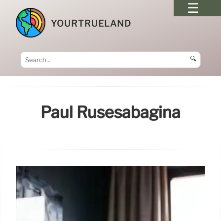
YOURTRUELAND
🔍
Paul Rusesabagina