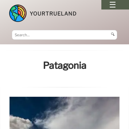
YOURTRUELAND
🔍
Patagonia