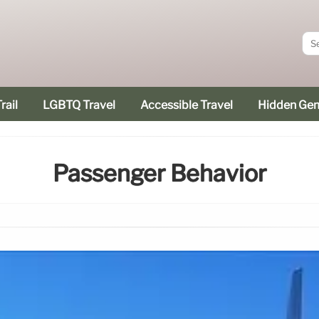
rail
LGBTQ Travel
Accessible Travel
Hidden Ge
Passenger Behavior