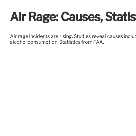
Air Rage: Causes, Statis
Air rage incidents are rising. Studies reveal causes inc
alcohol consumption. Statistics from FAA.