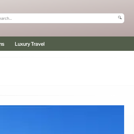
🔍
ms
Luxury Travel