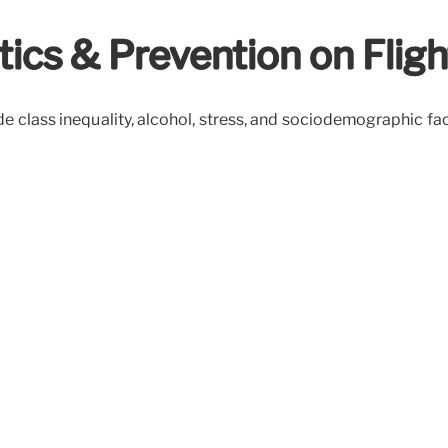
tics & Prevention on Fligh
lude class inequality, alcohol, stress, and sociodemographic f