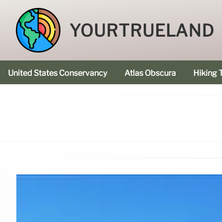
YOURTRUELAND
United States Conservancy
Atlas Obscura
Hiking T