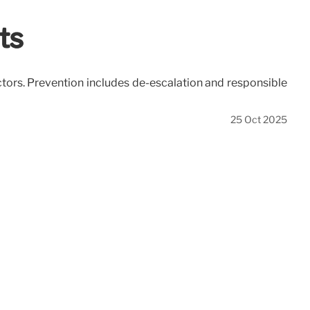
ts
actors. Prevention includes de-escalation and responsible
25 Oct 2025