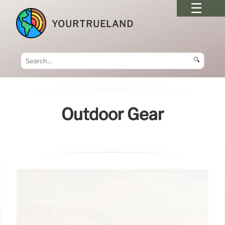
YOURTRUELAND
🔍
Outdoor Gear