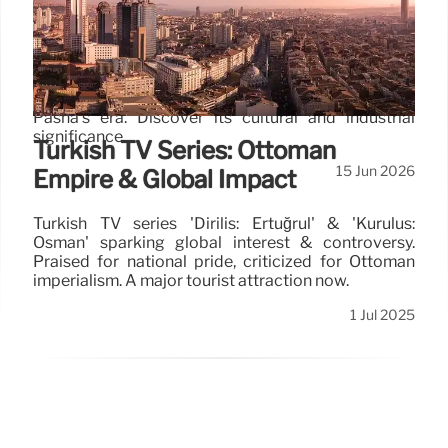
History and Island Heritage
Explore Ioannina, a Greek city on Lake Pamvotis,
known for its inhabited island, historical settlements
from Oriental and Byzantine families, and Ali
Pasha's era. Discover its cultural and industrial
significance.
Turkish TV Series: Ottoman
15 Jun 2026
Empire & Global Impact
Turkish TV series 'Diriliş: Ertuğrul' & 'Kuruluş:
Osman' sparking global interest & controversy.
Praised for national pride, criticized for Ottoman
imperialism. A major tourist attraction now.
1 Jul 2025