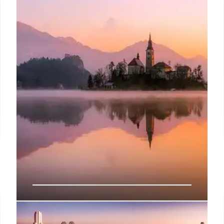
Ioannina: A Greek City’s Rich