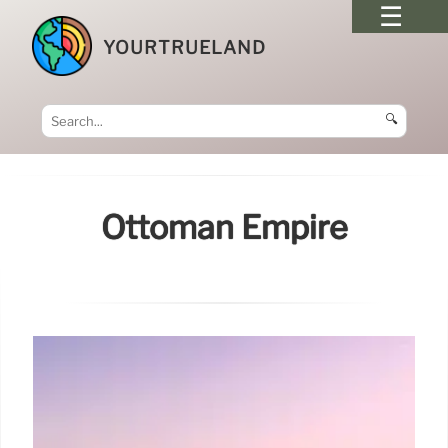
YOURTRUELAND
🔍
Ottoman Empire