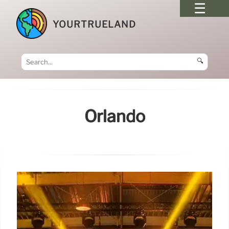
YOURTRUELAND
🔍
Orlando