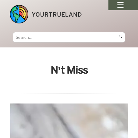
YOURTRUELAND
🔍
N’t Miss