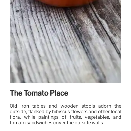
The Tomato Place
Old iron tables and wooden stools adorn the
outside, flanked by hibiscus flowers and other local
flora, while paintings of fruits, vegetables, and
tomato sandwiches cover the outside walls.