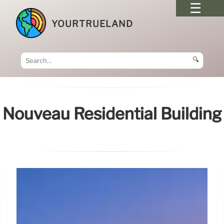
YOURTRUELAND
🔍
Nouveau Residential Building