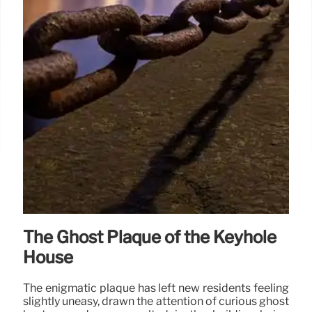
The Ghost Plaque of the Keyhole
House
The enigmatic plaque has left new residents feeling
slightly uneasy, drawn the attention of curious ghost