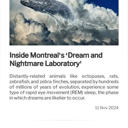
Inside Montréal’s ‘Dream and
Nightmare Laboratory’
Distantly-related animals like octopuses, rats,
zebrafish, and zebra finches, separated by hundreds
of millions of years of evolution, experience some
type of rapid eye movement (REM) sleep, the phase
in which dreams are likelier to occur.
11 Nov 2024