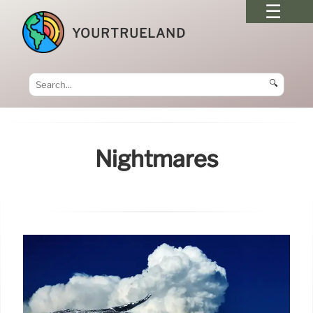
YOURTRUELAND
🔍
Nightmares