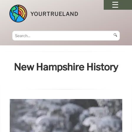
YOURTRUELAND
🔍
New Hampshire History