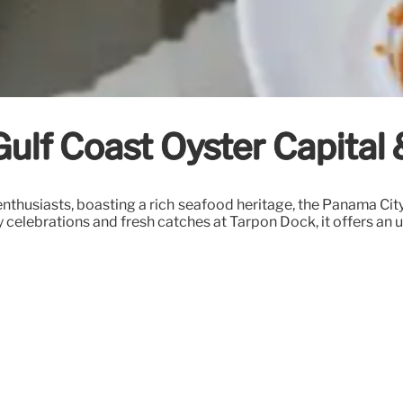
Gulf Coast Oyster Capital
r enthusiasts, boasting a rich seafood heritage, the Panama Ci
ay celebrations and fresh catches at Tarpon Dock, it offers an