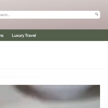
🔍
ms
Luxury Travel