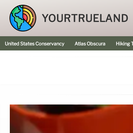
YOURTRUELAND
United States Conservancy
Atlas Obscura
Hiking T