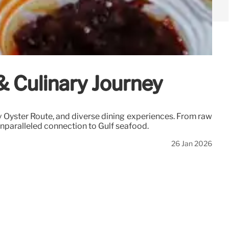
 & Culinary Journey
ty Oyster Route, and diverse dining experiences. From raw
 unparalleled connection to Gulf seafood.
26 Jan 2026