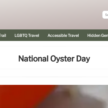
rail
LGBTQ Travel
Accessible Travel
Hidden Ge
National Oyster Day