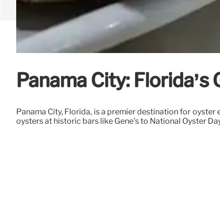
Panama City: Florida’s 
Panama City, Florida, is a premier destination for oyste
oysters at historic bars like Gene's to National Oyster D