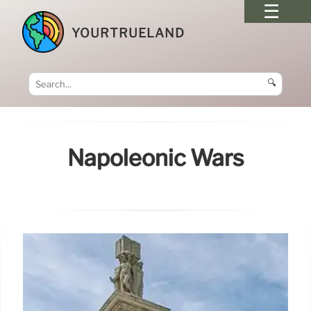
YOURTRUELAND
🔍
Napoleonic Wars