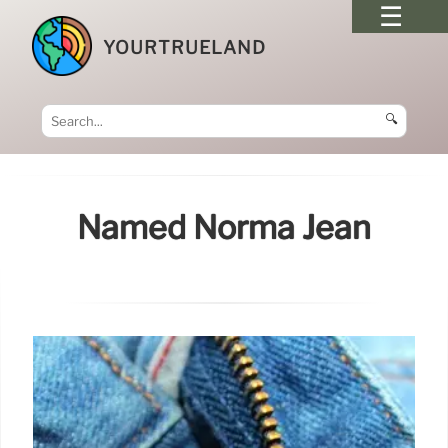
YOURTRUELAND
🔍
Named Norma Jean