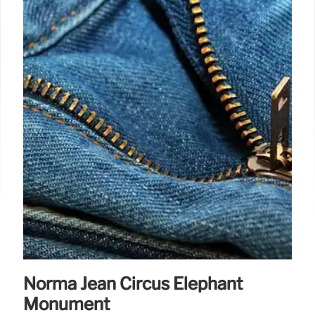
Norma Jean Circus Elephant
Monument