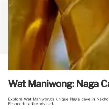
Wat Maniwong: Naga C
Explore Wat Maniwong's unique Naga cave in Nakhon N
Respectful attire advised.