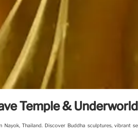
ave Temple & Underworld
ayok, Thailand. Discover Buddha sculptures, vibrant serp