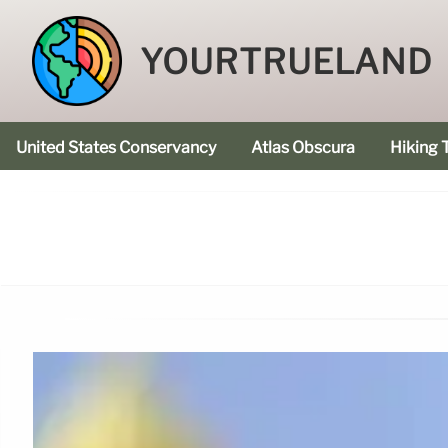
YOURTRUELAND
United States Conservancy
Atlas Obscura
Hiking T