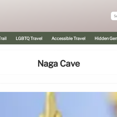
rail
LGBTQ Travel
Accessible Travel
Hidden Ge
Naga Cave