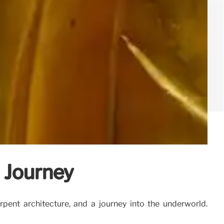
 Journey
ent architecture, and a journey into the underworld.