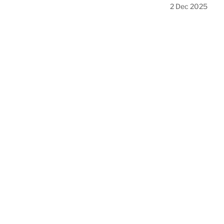
2 Dec 2025