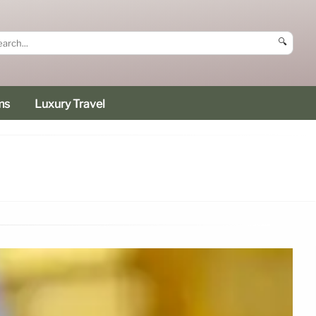
🔍
ms
Luxury Travel