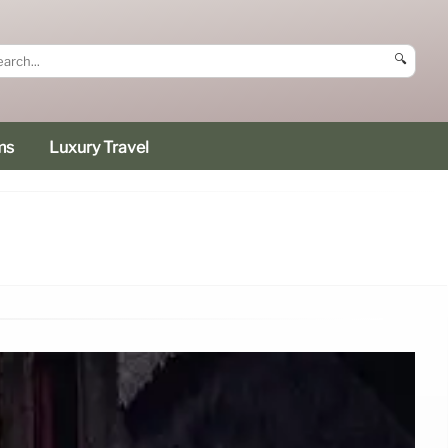
🔍
ms
Luxury Travel