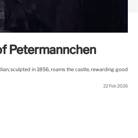
 of Petermännchen
ian, sculpted in 1856, roams the castle, rewarding good
22 Feb 2026