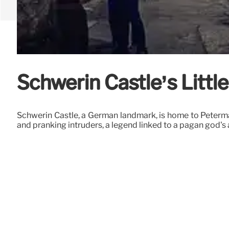
Schwerin Castle’s Litt
Schwerin Castle, a German landmark, is home to Petermä
and pranking intruders, a legend linked to a pagan god's