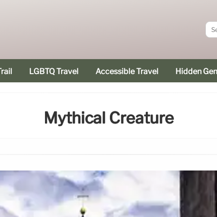
rail
LGBTQ Travel
Accessible Travel
Hidden Ge
Mythical Creature