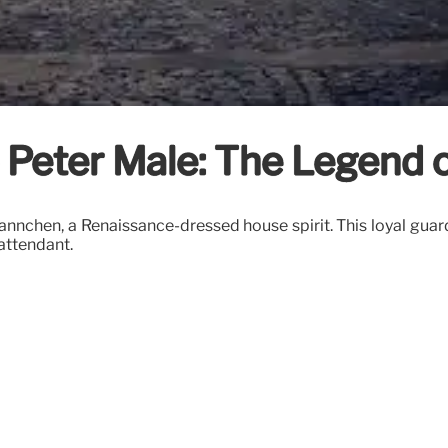
le Peter Male: The Legend
nnchen, a Renaissance-dressed house spirit. This loyal guard
 attendant.