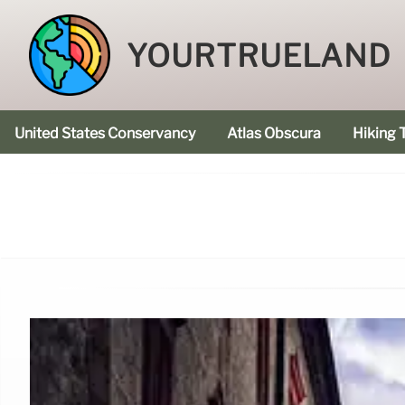
YOURTRUELAND
United States Conservancy
Atlas Obscura
Hiking T