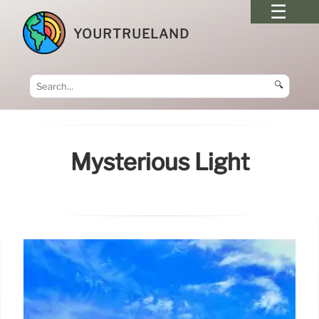
YOURTRUELAND
🔍
Mysterious Light