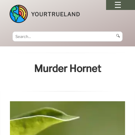
YOURTRUELAND
🔍
Murder Hornet