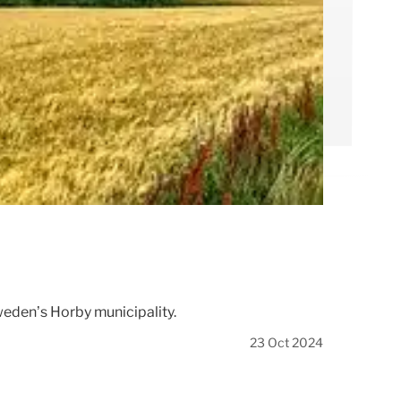
Sweden’s Hörby municipality.
23 Oct 2024