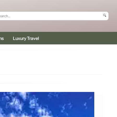
🔍
ms
Luxury Travel