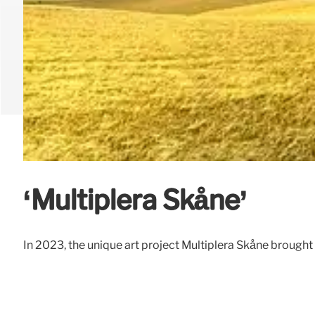
‘Multiplera Skåne’
In 2023, the unique art project Multiplera Skåne brought 