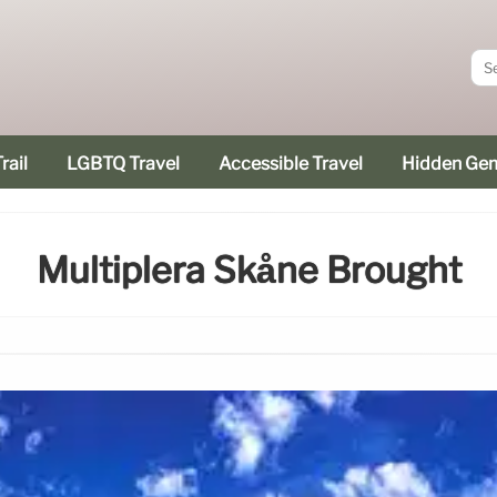
rail
LGBTQ Travel
Accessible Travel
Hidden Ge
Multiplera Skåne Brought