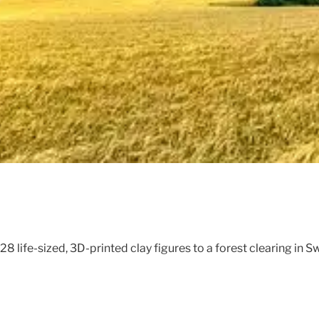
28 life-sized, 3D-printed clay figures to a forest clearing in 