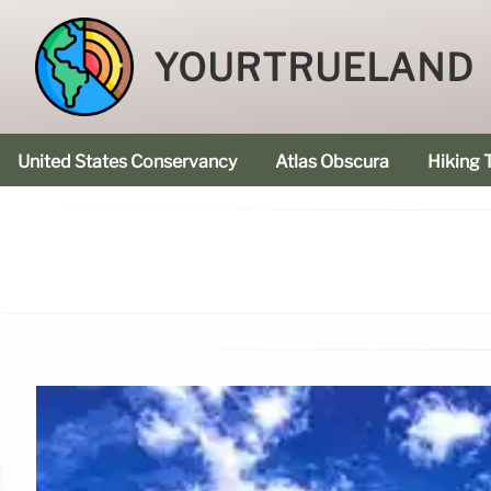
YOURTRUELAND
United States Conservancy
Atlas Obscura
Hiking T