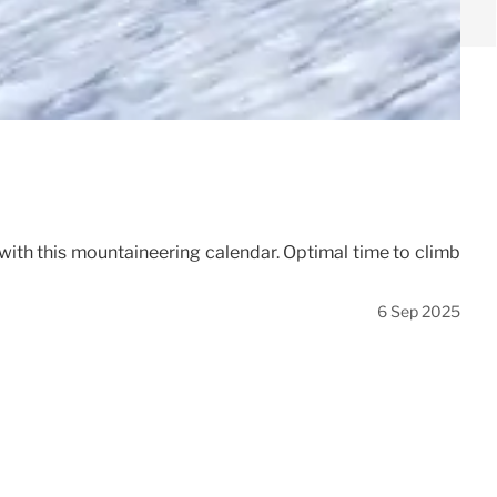
with this mountaineering calendar. Optimal time to climb
6 Sep 2025