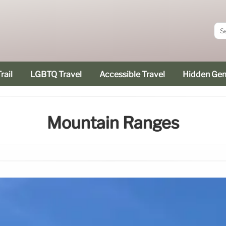
rail
LGBTQ Travel
Accessible Travel
Hidden Ge
Mountain Ranges