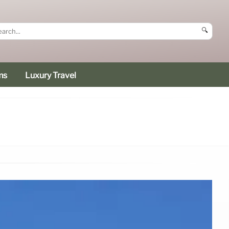
🔍
ms
Luxury Travel