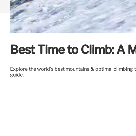
Best Time to Climb: A 
Explore the world's best mountains & optimal climbing t
guide.