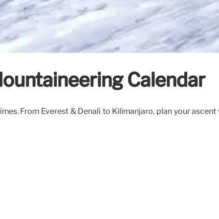
Mountaineering Calendar
imes. From Everest & Denali to Kilimanjaro, plan your ascent 