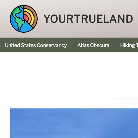
YOURTRUELAND
United States Conservancy
Atlas Obscura
Hiking T