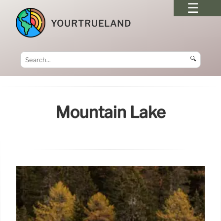
YOURTRUELAND
🔍
Mountain Lake