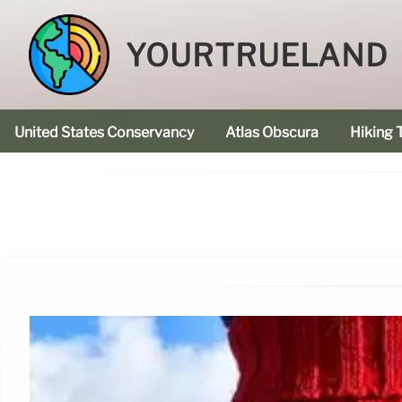
YOURTRUELAND
United States Conservancy
Atlas Obscura
Hiking T