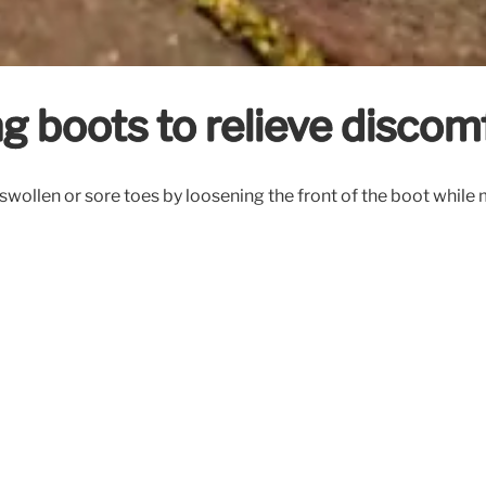
ng boots to relieve discom
swollen or sore toes by loosening the front of the boot while 