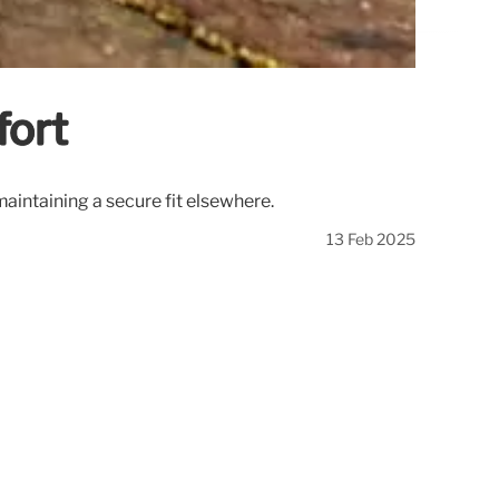
fort
maintaining a secure fit elsewhere.
13 Feb 2025