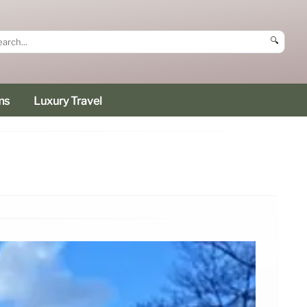
🔍
ms
Luxury Travel