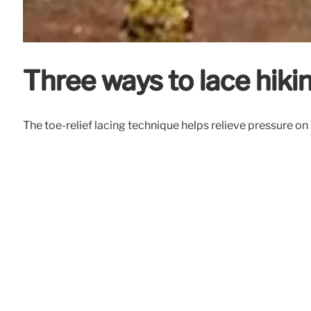
Three ways to lace hiki
The toe-relief lacing technique helps relieve pressure on 