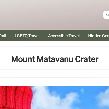
rail
LGBTQ Travel
Accessible Travel
Hidden Ge
Mount Matavanu Crater