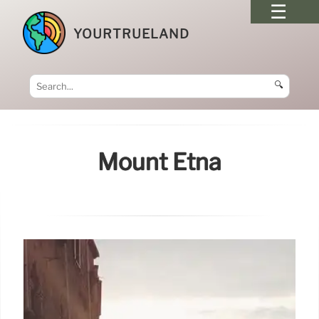
YOURTRUELAND
🔍
Mount Etna