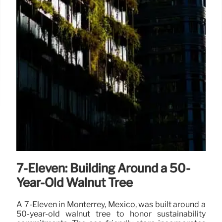
7-Eleven: Building Around a 50-
Year-Old Walnut Tree
A 7-Eleven in Monterrey, Mexico, was built around a
50-year-old walnut tree to honor sustainability