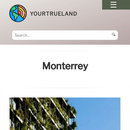
YOURTRUELAND
🔍
Monterrey