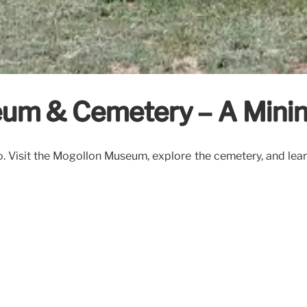
seum & Cemetery – A Mini
 Visit the Mogollon Museum, explore the cemetery, and learn