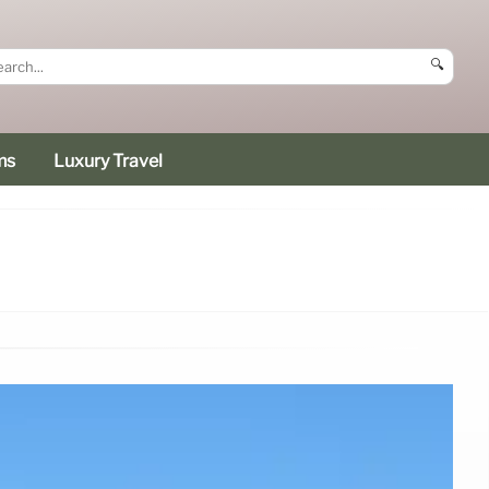
🔍
ms
Luxury Travel