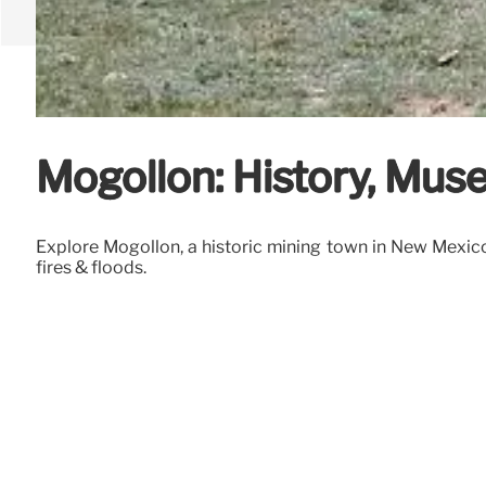
Mogollon: History, Mu
Explore Mogollon, a historic mining town in New Mexico.
fires & floods.