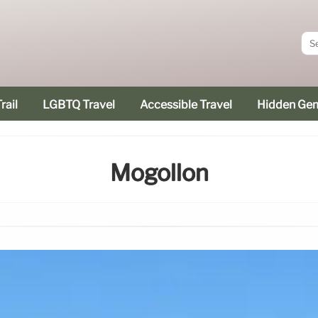
rail
LGBTQ Travel
Accessible Travel
Hidden Ge
Mogollon