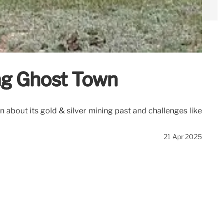
ng Ghost Town
 about its gold & silver mining past and challenges like
21 Apr 2025