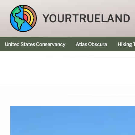
YOURTRUELAND
United States Conservancy
Atlas Obscura
Hiking T