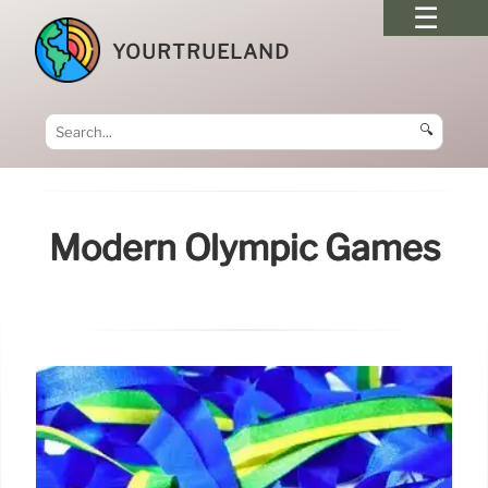
YOURTRUELAND
🔍
Modern Olympic Games