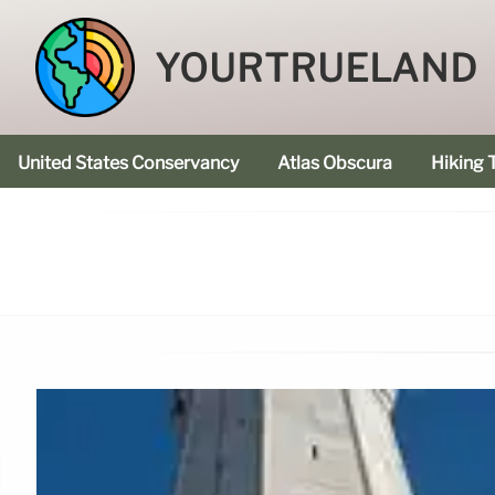
YOURTRUELAND
United States Conservancy
Atlas Obscura
Hiking T