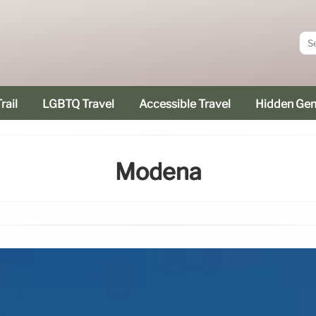
rail
LGBTQ Travel
Accessible Travel
Hidden Ge
Modena