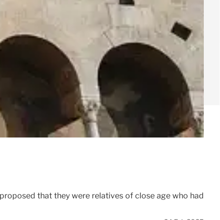
proposed that they were relatives of close age who had