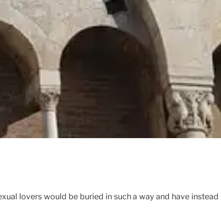
xual lovers would be buried in such a way and have instead 