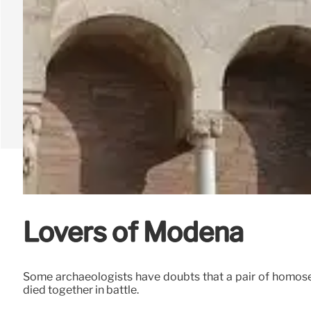
Lovers of Modena
Some archaeologists have doubts that a pair of homose
died together in battle.