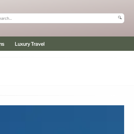
🔍
ms
Luxury Travel