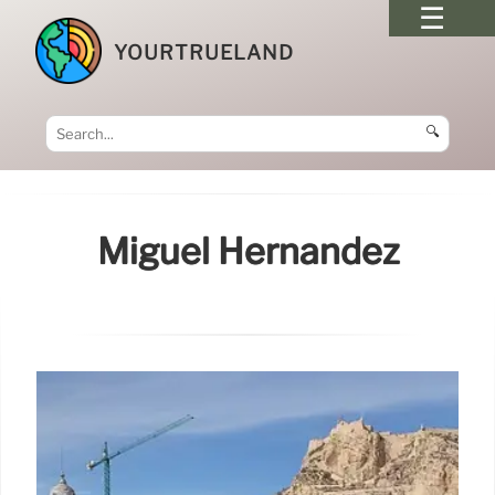
YOURTRUELAND
🔍
Miguel Hernández