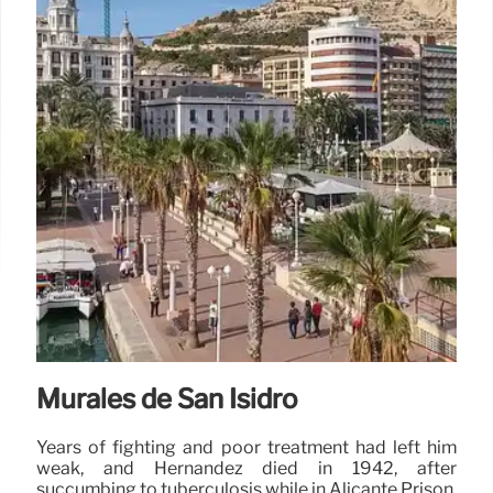
Murales de San Isidro
Years of fighting and poor treatment had left him
weak, and Hernandez died in 1942, after
succumbing to tuberculosis while in Alicante Prison.