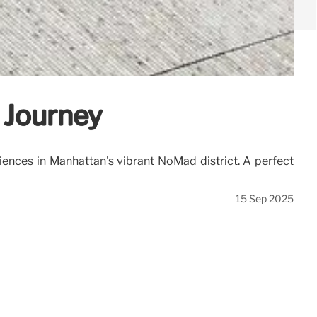
 Journey
ences in Manhattan's vibrant NoMad district. A perfect
15 Sep 2025