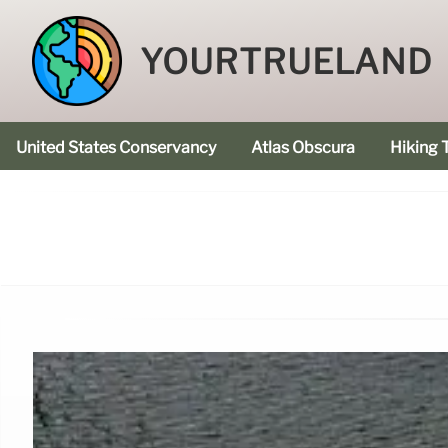
YOURTRUELAND
United States Conservancy
Atlas Obscura
Hiking T