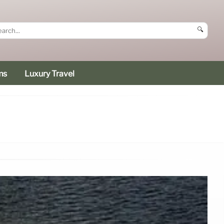
🔍
ms
Luxury Travel