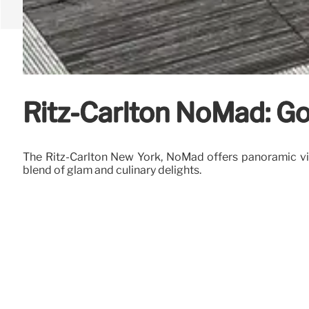
Ritz-Carlton NoMad: G
The Ritz-Carlton New York, NoMad offers panoramic vie
blend of glam and culinary delights.