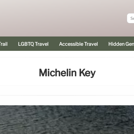
rail
LGBTQ Travel
Accessible Travel
Hidden Ge
Michelin Key