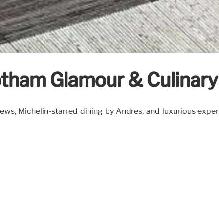
otham Glamour & Culinary
ws, Michelin-starred dining by Andrés, and luxurious experi