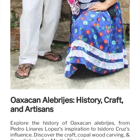
Oaxacan Alebrijes: History, Craft,
and Artisans
Explore the history of Oaxacan alebrijes, from
Pedro Linares López's inspiration to Isidoro Cruz's
influence. Discover the craft, copal wood carving, &