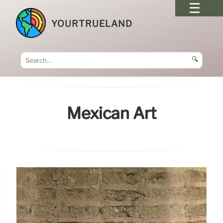
YOURTRUELAND
🔍
Mexican Art