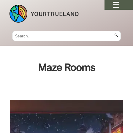
YOURTRUELAND
🔍
Maze Rooms