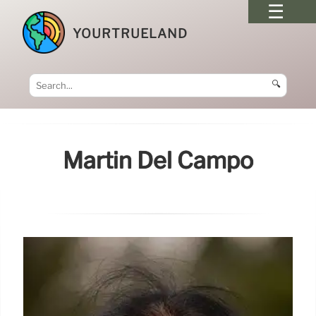
YOURTRUELAND
🔍
Martín Del Campo