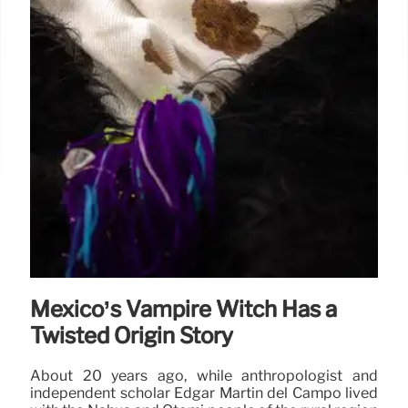
Mexico’s Vampire Witch Has a
Twisted Origin Story
About 20 years ago, while anthropologist and
independent scholar Edgar Martín del Campo lived