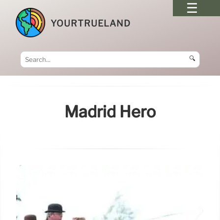
YOURTRUELAND
🔍
Madrid Hero