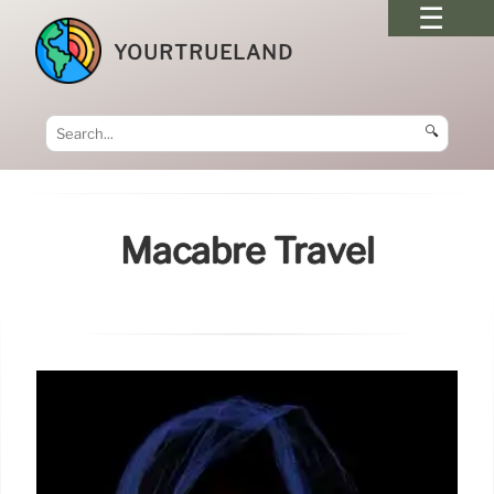
YOURTRUELAND
🔍
Macabre Travel