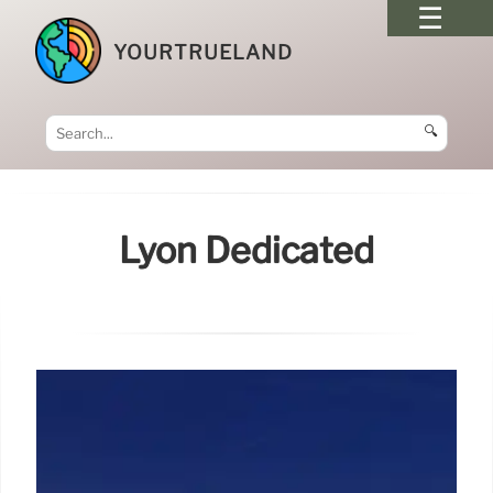
YOURTRUELAND
🔍
Lyon Dedicated