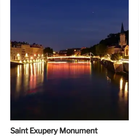
Saint Exupéry Monument