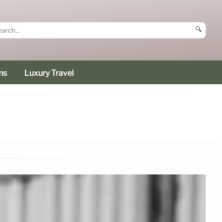
🔍
ms
Luxury Travel