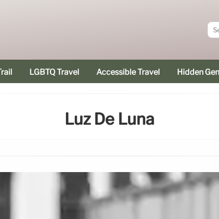
rail
LGBTQ Travel
Accessible Travel
Hidden Ge
Luz De Luna