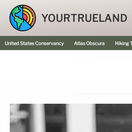
YOURTRUELAND
United States Conservancy
Atlas Obscura
Hiking T