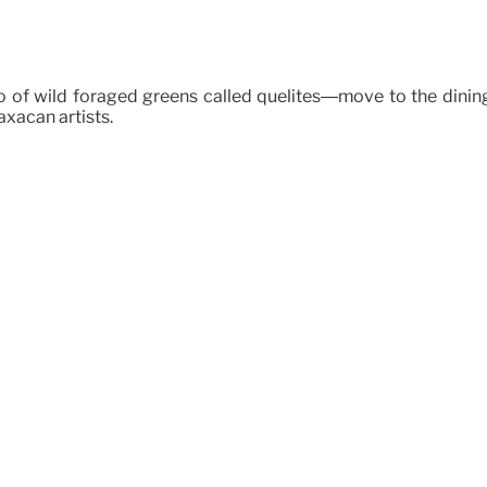
sto of wild foraged greens called quelites—move to the dini
xacan artists.