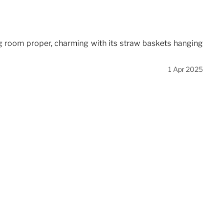
ng room proper, charming with its straw baskets hanging
1 Apr 2025