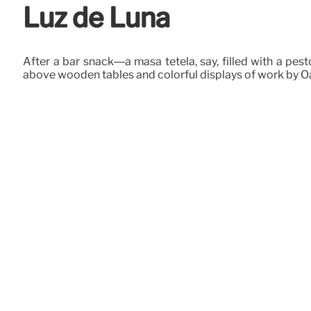
Luz de Luna
After a bar snack—a masa tetela, say, filled with a pe
above wooden tables and colorful displays of work by Oa