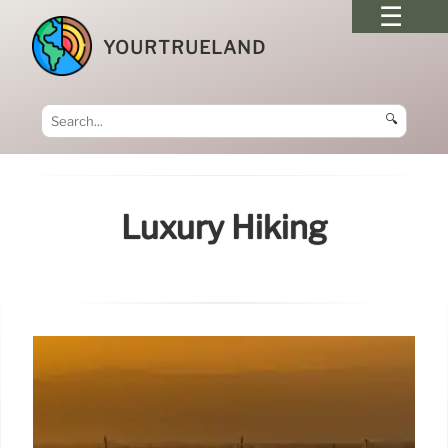
YOURTRUELAND
🔍
Luxury Hiking