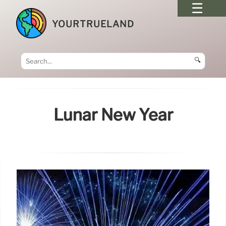
YOURTRUELAND
🔍
Lunar New Year