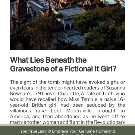
What Lies Beneath the
Gravestone of a Fictional It Girl?
The sight of the tomb might have evoked sighs or
even tears in the tender-hearted readers of Susanna
Rowson’s 1791 novel Charlotte, A Tale of Truth, who
would have recalled how Miss Temple, a naive 16-
year-old British girl, had been seduced by the
villainous rake Lord Montraville, brought to
America, and then abandoned as he went off to
marry another woman and fight in the Revolutionary
War.
YourTrueLand © Embrace Your Genuine Homeland