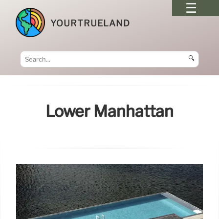
YOURTRUELAND
🔍
Lower Manhattan