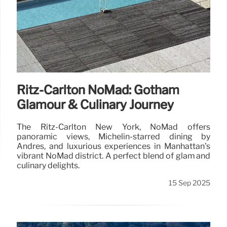
Ritz-Carlton NoMad: Gotham
Glamour & Culinary Journey
The Ritz-Carlton New York, NoMad offers
panoramic views, Michelin-starred dining by
Andrés, and luxurious experiences in Manhattan's
vibrant NoMad district. A perfect blend of glam and
culinary delights.
15 Sep 2025