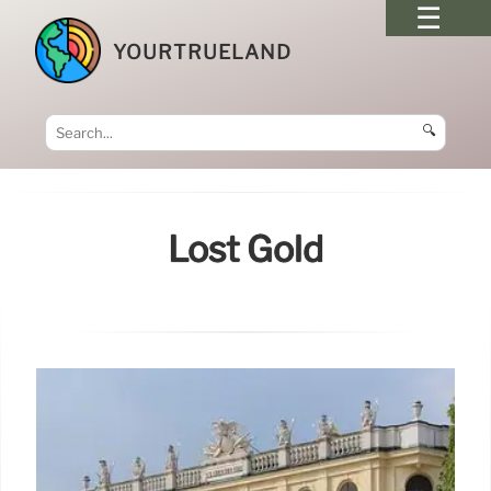
YOURTRUELAND
🔍
Lost Gold