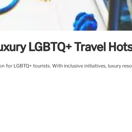
uxury LGBTQ+ Travel Hot
n for LGBTQ+ tourists. With inclusive initiatives, luxury res