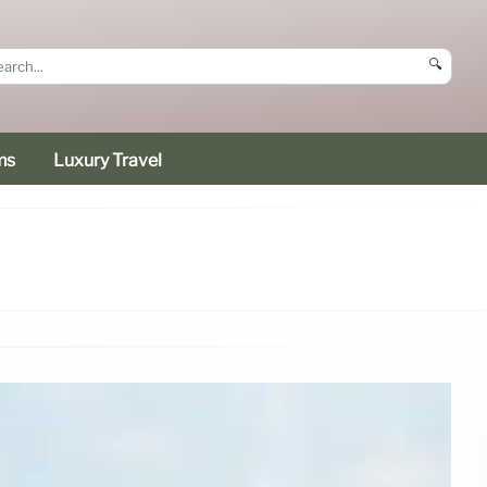
🔍
ms
Luxury Travel