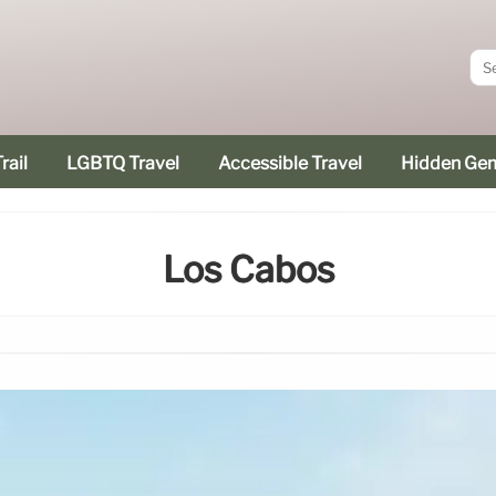
rail
LGBTQ Travel
Accessible Travel
Hidden Ge
Los Cabos