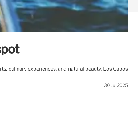
spot
orts, culinary experiences, and natural beauty, Los Cabos
30 Jul 2025