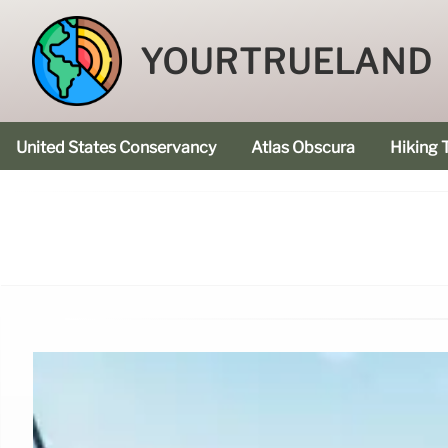
YOURTRUELAND
United States Conservancy
Atlas Obscura
Hiking T