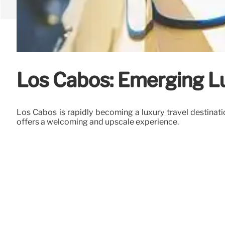
Los Cabos: Emerging L
Los Cabos is rapidly becoming a luxury travel destinatio
offers a welcoming and upscale experience.