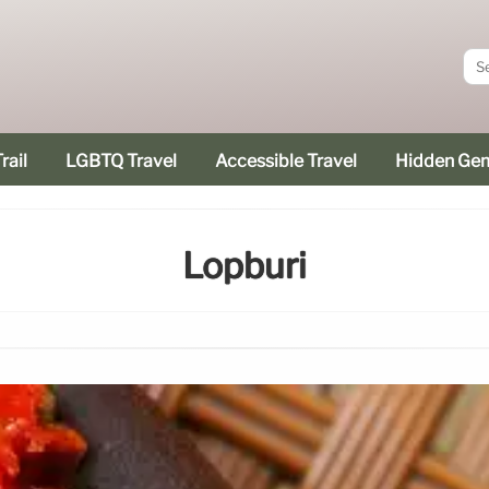
rail
LGBTQ Travel
Accessible Travel
Hidden Ge
Lopburi