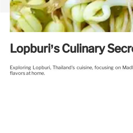
Lopburi’s Culinary Sec
Exploring Lopburi, Thailand's cuisine, focusing on Ma
flavors at home.