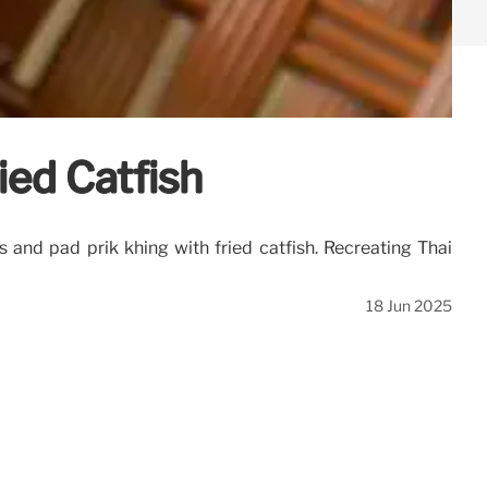
ied Catfish
and pad prik khing with fried catfish. Recreating Thai
18 Jun 2025