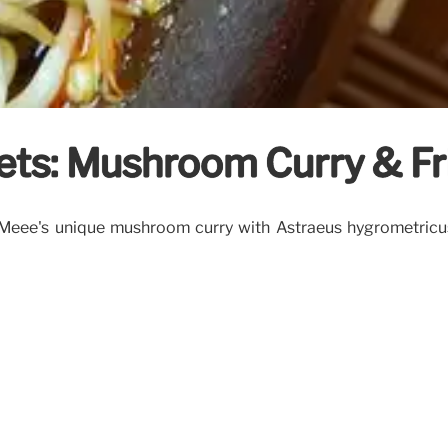
rets: Mushroom Curry & Fr
dMeee's unique mushroom curry with Astraeus hygrometricus 