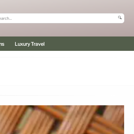
🔍
ms
Luxury Travel