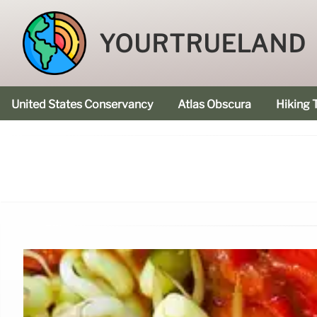
YOURTRUELAND
United States Conservancy
Atlas Obscura
Hiking T