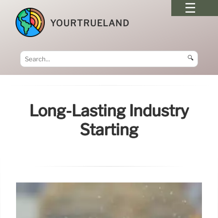
YOURTRUELAND
🔍
Long-Lasting Industry
Starting