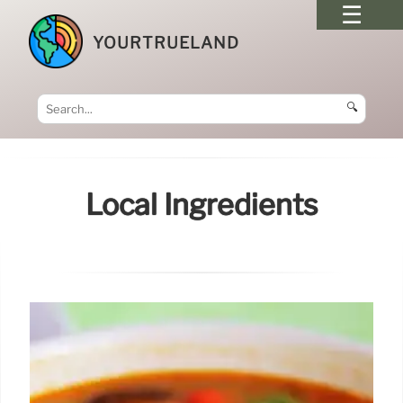
YOURTRUELAND
🔍
Local Ingredients