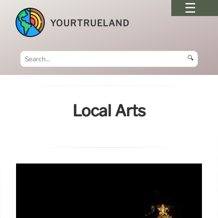
YOURTRUELAND
🔍
Local Arts