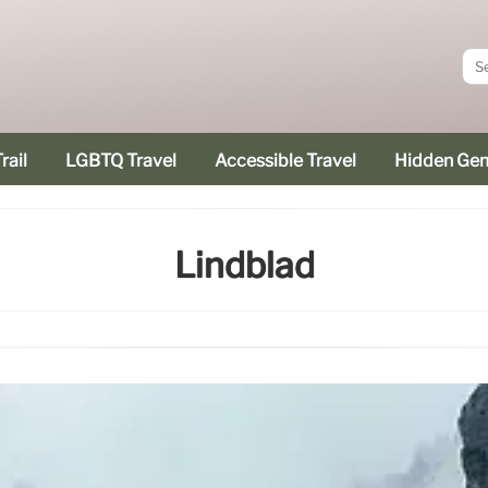
rail
LGBTQ Travel
Accessible Travel
Hidden Ge
Lindblad