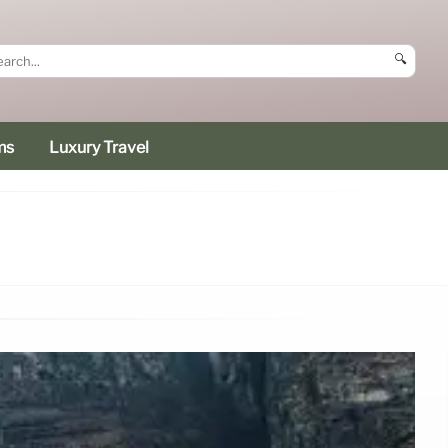
🔍
ms
Luxury Travel