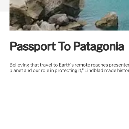
Passport To Patagonia
Believing that travel to Earth’s remote reaches presente
planet and our role in protecting it,” Lindblad made histo