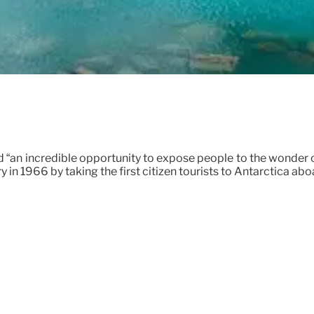
d “an incredible opportunity to expose people to the wonder of
ry in 1966 by taking the first citizen tourists to Antarctica a