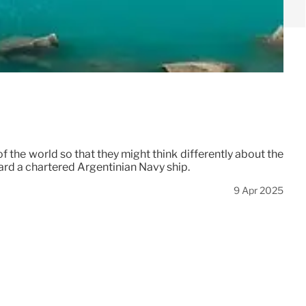
 the world so that they might think differently about the
board a chartered Argentinian Navy ship.
9 Apr 2025