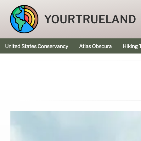
YOURTRUELAND
United States Conservancy
Atlas Obscura
Hiking T