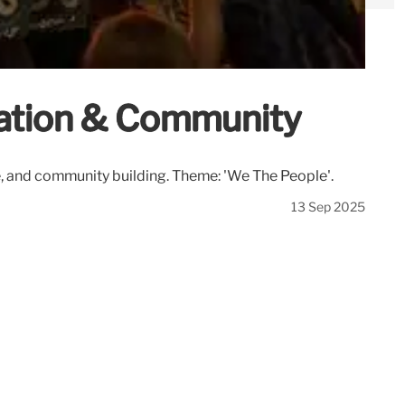
ation & Community
, and community building. Theme: 'We The People'.
13 Sep 2025