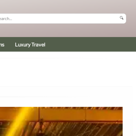
🔍
ms
Luxury Travel