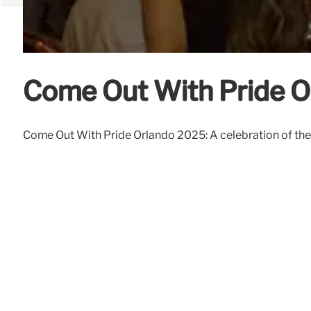
Come Out With Pride O
Come Out With Pride Orlando 2025: A celebration of the