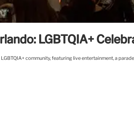
rlando: LGBTQIA+ Celebr
 LGBTQIA+ community, featuring live entertainment, a parade