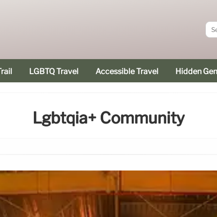
rail
LGBTQ Travel
Accessible Travel
Hidden Ge
Lgbtqia+ Community