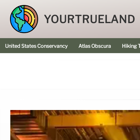
YOURTRUELAND
United States Conservancy
Atlas Obscura
Hiking T