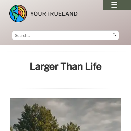
YOURTRUELAND
🔍
Larger Than Life