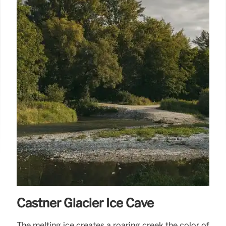
Castner Glacier Ice Cave
The melting ice creates a roaring creek the color of