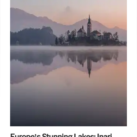
Europe’s Stunning Lakes: Inari,