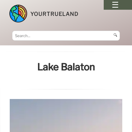
YOURTRUELAND
🔍
Lake Balaton