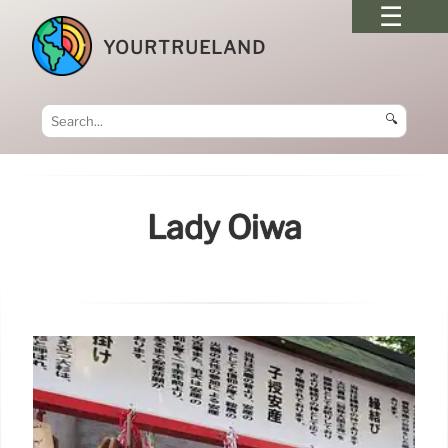
YOURTRUELAND
🔍
Lady Oiwa