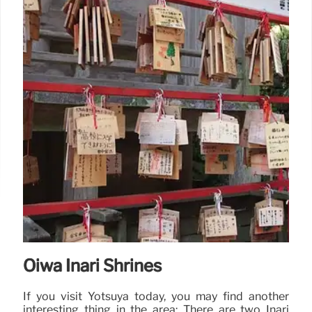
Oiwa Inari Shrines
If you visit Yotsuya today, you may find another
interesting thing in the area: There are two Inari